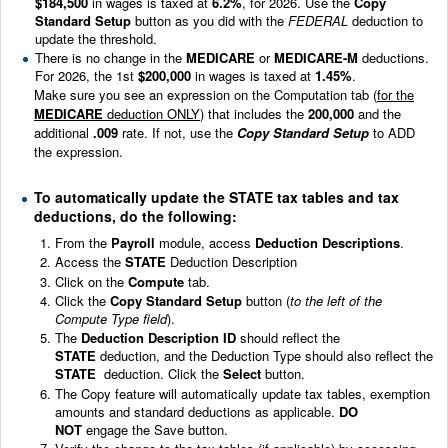
$184,500
in wages is taxed at
6.2%
, for 2026. Use the
Copy
Standard Setup
button as you did with the
FEDERAL
deduction to
update the threshold.
There is no change in the
MEDICARE
or
MEDICARE-M
deductions.
For 2026, the 1st
$200,000
in wages is taxed at
1.45%
.
Make sure you see an expression on the Computation tab (
for the
MEDICARE
deduction ONLY
) that includes the
200,000
and the
additional
.009
rate. If not, use the
Copy Standard Setup
to ADD
the expression.
To automatically update the STATE tax tables and tax
deductions, do the following:
From the
Payroll
module, access
Deduction Descriptions
.
Access the
STATE
Deduction Description
Click on the
Compute
tab.
Click the
Copy Standard Setup
button (
to the left of the
Compute Type field
).
The
Deduction Description ID
should reflect the
STATE
deduction, and the Deduction Type should also reflect the
STATE
deduction. Click the
Select
button.
The Copy feature will automatically update tax tables, exemption
amounts and standard deductions as applicable.
DO
NOT
engage the Save button.