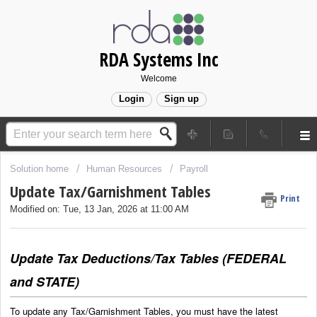
RDA Systems Inc
Welcome
Login
Sign up
Solution home
Human Resources
Payroll
Update Tax/Garnishment Tables
Print
Modified on: Tue, 13 Jan, 2026 at 11:00 AM
Update Tax Deductions/Tax Tables (FEDERAL
and STATE)
To update any Tax/Garnishment Tables, you must have the latest