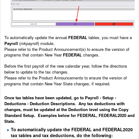
To automatically update the annual
FEDERAL
tables, you must have a
Payroll
(
mkpayroll
) module.
Please refer to the Product Announcement(s) to ensure the version of
programs that contain New Year
FEDERAL
changes.
Before the first payroll of the new calendar year, follow the directions
below to update to the tax changes.
Please refer to the Product Announcements to ensure the version of
programs that contain New Year State changes; if required.
Once tax tables have been updated, go to Payroll - Setup -
Deductions - Deduction Descriptions. Any tax deductions with
changes, must be updated at the Deduction level using the Copy
Standard Setup. Examples below for FEDERAL, FEDERAL2020 and
State.
To automatically update the FEDERAL and FEDERAL2020
tax tables and tax deductions, do the following: