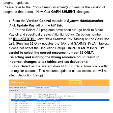
program updates.
Please refer to the Product Announcement(s) to ensure the version of
programs that contain New Year
GARNISHMENT
changes.
1. From the
Version Control
module in
System Administration
,
Click
Update
Payroll
on the
HR Tab
.
2. After the Select All programs have been run, go back to Make
Payroll and specifically Select/Highlight/Click On option number
62
[BuildSTDTBL]
(
aka Build Standard Tax Tables
) on the
Resource
List
. (Running 62 Only updates the TAX and GARNISHMENT tables,
it does not affect the Deduction Setup).
IMPORTANT!!
Be VERY
careful to select the correct resource number 62 ONLY.
Selecting and running the wrong resource could result in
incorrect changes to tax tables and tax deductions!
3. Click
Select
as the system does NOT run this automatically with
the regular updates. This resource
updates all tax tables, but will not
affect Deduction Setup)