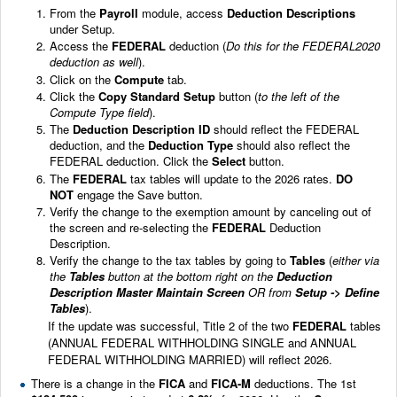
From the
Payroll
module, access
Deduction Descriptions
under Setup.
Access the
FEDERAL
deduction (
Do this for the FEDERAL2020
deduction as well
).
Click on the
Compute
tab.
Click the
Copy Standard Setup
button (
to the left of the
Compute Type field
).
The
Deduction Description ID
should reflect the FEDERAL
deduction, and the
Deduction Type
should also reflect the
FEDERAL deduction. Click the
Select
button.
The
FEDERAL
tax tables will update to the 2026 rates.
DO
NOT
engage the Save button.
Verify the change to the exemption amount by canceling out of
the screen and re-selecting the
FEDERAL
Deduction
Description.
Verify the change to the tax tables by going to
Tables
(
either via
the
Tables
button at the bottom right on the
Deduction
Description Master Maintain Screen
OR from
Setup -> Define
Tables
).
If the update was successful, Title 2 of the two
FEDERAL
tables
(ANNUAL FEDERAL WITHHOLDING SINGLE and ANNUAL
FEDERAL WITHHOLDING MARRIED) will reflect 2026.
There is a change in the
FICA
and
FICA-M
deductions. The 1st