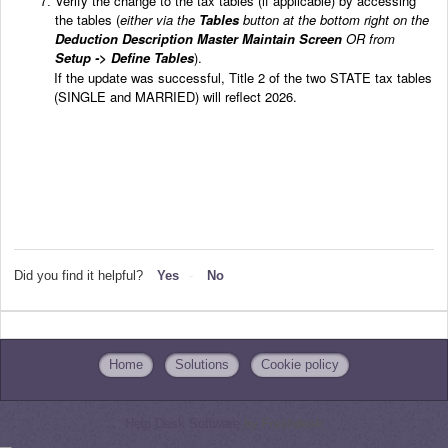
Verify the change to the tax tables (if applicable) by accessing
the tables (
either via the
Tables
button at the bottom right on the
Deduction Description Master Maintain Screen
OR from
Setup -> Define Tables
).
If the update was successful, Title 2 of the two STATE tax tables
(SINGLE and MARRIED)
will reflect 2026.
Did you find it helpful?
Yes
No
Home
Solutions
Cookie policy
Help Desk Software
by Freshdesk